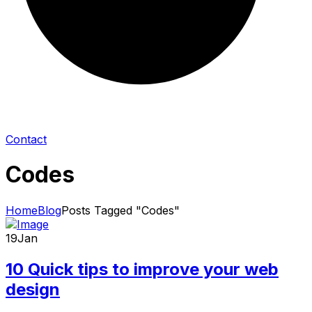
Contact
Codes
Home
Blog
Posts Tagged "Codes"
19
Jan
10 Quick tips to improve your web
design