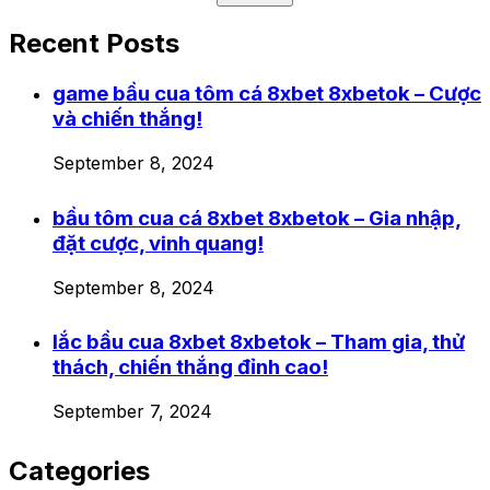
Recent Posts
game bầu cua tôm cá 8xbet 8xbetok – Cược
và chiến thắng!
September 8, 2024
bầu tôm cua cá 8xbet 8xbetok – Gia nhập,
đặt cược, vinh quang!
September 8, 2024
lắc bầu cua 8xbet 8xbetok – Tham gia, thử
thách, chiến thắng đỉnh cao!
September 7, 2024
Categories