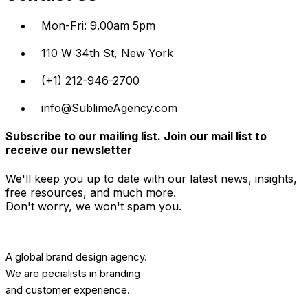
Mon-Fri: 9.00am 5pm
110 W 34th St, New York
(+1) 212-946-2700
info@SublimeAgency.com
Subscribe to our mailing list. Join our mail list to
receive our newsletter
We'll keep you up to date with our latest news, insights,
free resources, and much more.
Don't worry, we won't spam you.
A global brand design agency.
We are pecialists in branding
and customer experience.