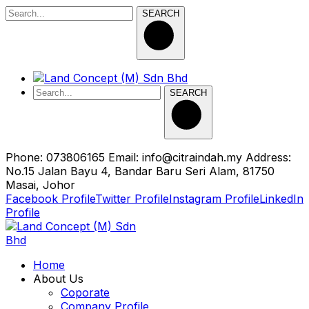
SEARCH
SEARCH
Phone:
073806165
Email:
info@citraindah.my
Address:
No.15 Jalan Bayu 4, Bandar Baru Seri Alam, 81750
Masai, Johor
Facebook Profile
Twitter Profile
Instagram Profile
LinkedIn
Profile
Home
About Us
Coporate
Company Profile