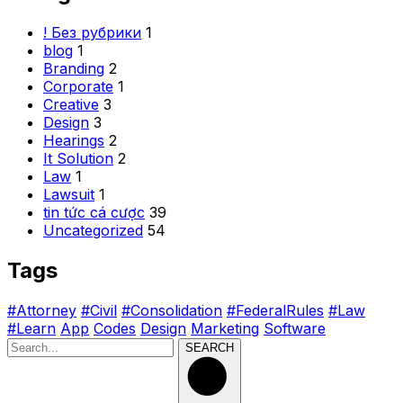
! Без рубрики
1
blog
1
Branding
2
Corporate
1
Creative
3
Design
3
Hearings
2
It Solution
2
Law
1
Lawsuit
1
tin tức cá cược
39
Uncategorized
54
Tags
#Attorney
#Civil
#Consolidation
#FederalRules
#Law
#Learn
App
Codes
Design
Marketing
Software
SEARCH