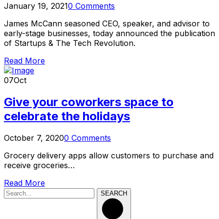
January 19, 2021
0 Comments
James McCann seasoned CEO, speaker, and advisor to
early-stage businesses, today announced the publication
of Startups & The Tech Revolution.
Read More
07
Oct
Give your coworkers space to
celebrate the holidays
October 7, 2020
0 Comments
Grocery delivery apps allow customers to purchase and
receive groceries…
Read More
SEARCH