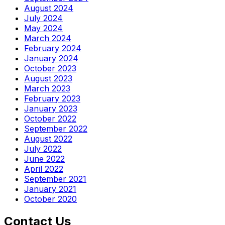
August 2024
July 2024
May 2024
March 2024
February 2024
January 2024
October 2023
August 2023
March 2023
February 2023
January 2023
October 2022
September 2022
August 2022
July 2022
June 2022
April 2022
September 2021
January 2021
October 2020
Contact Us