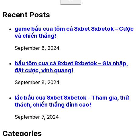
Recent Posts
game bầu cua tôm cá 8xbet 8xbetok – Cược
và chiến thắng!
September 8, 2024
bầu tôm cua cá 8xbet 8xbetok – Gia nhập,
đặt cược, vinh quang!
September 8, 2024
lắc bầu cua 8xbet 8xbetok – Tham gia, thử
thách, chiến thắng đỉnh cao!
September 7, 2024
Categories