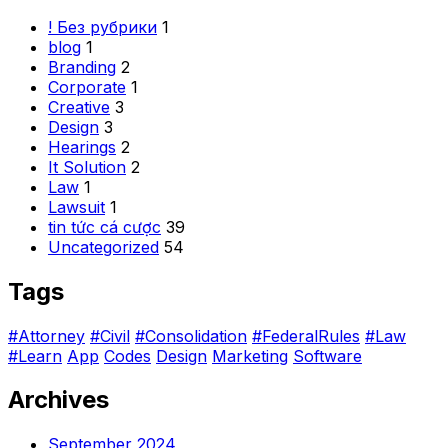
! Без рубрики
1
blog
1
Branding
2
Corporate
1
Creative
3
Design
3
Hearings
2
It Solution
2
Law
1
Lawsuit
1
tin tức cá cược
39
Uncategorized
54
Tags
#Attorney
#Civil
#Consolidation
#FederalRules
#Law
#Learn
App
Codes
Design
Marketing
Software
Archives
September 2024