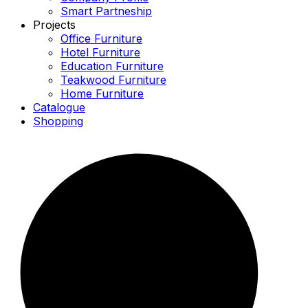
Smart Partneship
Projects
Office Furniture
Hotel Furniture​
Education Furniture
Teakwood Furniture​
Home Furniture
Catalogue
Shopping