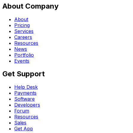
About Company
About
Pricing
Services
Careers
Resources
News
Portfolio
Events
Get Support
Help Desk
Payments
Software
Developers
Forum
Resources
Sales
Get App